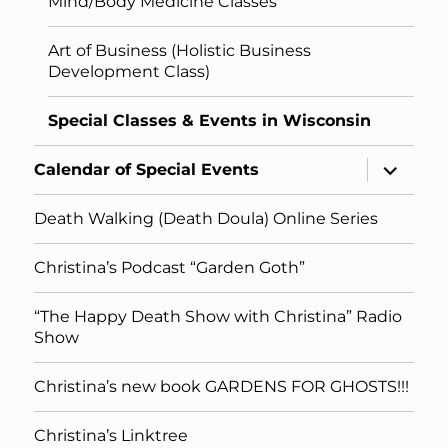
Mind/Body Medicine Classes
Art of Business (Holistic Business
Development Class)
Special Classes & Events in Wisconsin
expand
Calendar of Special Events
child
menu
Death Walking (Death Doula) Online Series
Christina’s Podcast “Garden Goth”
“The Happy Death Show with Christina” Radio
Show
Christina’s new book GARDENS FOR GHOSTS!!!
Christina’s Linktree