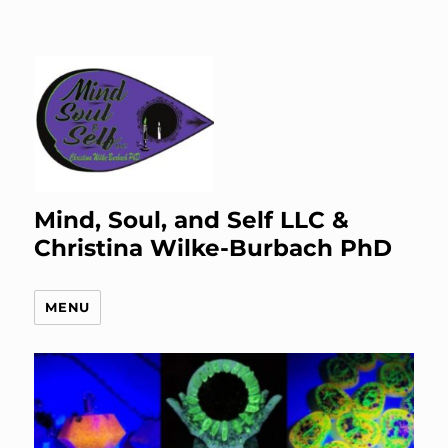
Mind, Soul, and Self LLC &
Christina Wilke-Burbach PhD
MENU