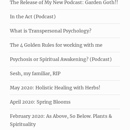
The Release of My New Podcast: Garden Goth!!
In the Act (Podcast)
What is Transpersonal Psychology?
The 4 Golden Rules for working with me
Psychosis or Spiritual Awakening? (Podcast)
Sesh, my familiar, RIP
May 2020: Holistic Healing with Herbs!
April 2020: Spring Blooms
February 2020: As Above, So Below. Plants &
Spirituality