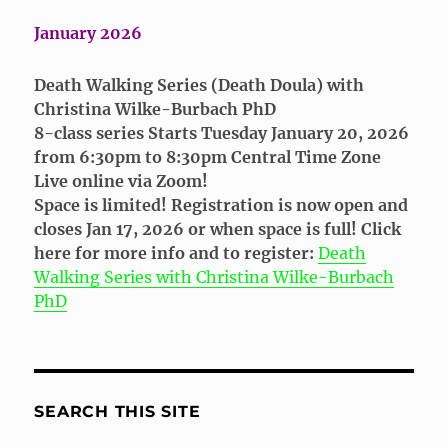
January 2026
Death Walking Series (Death Doula) with
Christina Wilke-Burbach PhD
8-class series Starts Tuesday January 20, 2026
from 6:30pm to 8:30pm Central Time Zone
Live online via Zoom!
Space is limited! Registration is now open and
closes Jan 17, 2026 or when space is full! Click
here for more info and to register:
Death
Walking Series with Christina Wilke-Burbach
PhD
SEARCH THIS SITE