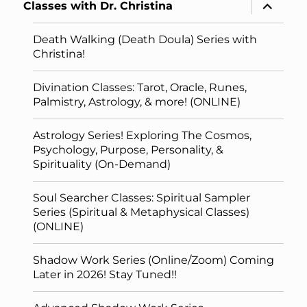
expand
Classes with Dr. Christina
child
menu
Death Walking (Death Doula) Series with
Christina!
Divination Classes: Tarot, Oracle, Runes,
Palmistry, Astrology, & more! (ONLINE)
Astrology Series! Exploring The Cosmos,
Psychology, Purpose, Personality, &
Spirituality (On-Demand)
Soul Searcher Classes: Spiritual Sampler
Series (Spiritual & Metaphysical Classes)
(ONLINE)
Shadow Work Series (Online/Zoom) Coming
Later in 2026! Stay Tuned!!