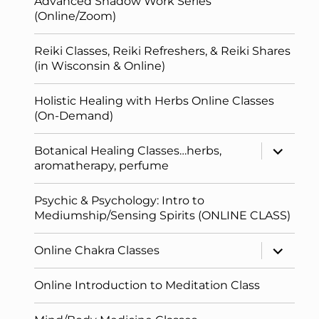
Advanced Shadow Work Series
(Online/Zoom)
Reiki Classes, Reiki Refreshers, & Reiki Shares
(in Wisconsin & Online)
Holistic Healing with Herbs Online Classes
(On-Demand)
expand
Botanical Healing Classes…herbs,
child
aromatherapy, perfume
menu
Psychic & Psychology: Intro to
Mediumship/Sensing Spirits (ONLINE CLASS)
expand
Online Chakra Classes
child
menu
Online Introduction to Meditation Class