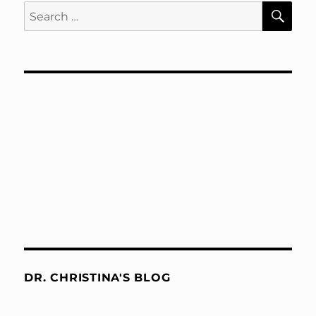
SE
Search
for:
DR. CHRISTINA'S BLOG