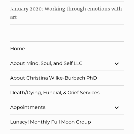
January 2020: Working through emotions with
art
Home
expand
About Mind, Soul, and Self LLC
child
menu
About Christina Wilke-Burbach PhD
Death/Dying, Funeral, & Grief Services
expand
Appointments
child
menu
Lunacy! Monthly Full Moon Group