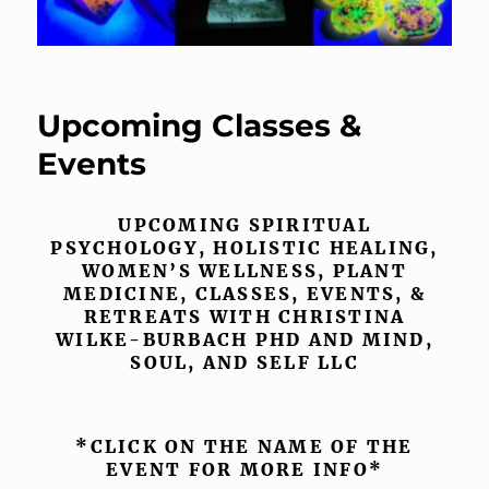
Upcoming Classes &
Events
UPCOMING SPIRITUAL
PSYCHOLOGY, HOLISTIC HEALING,
WOMEN’S WELLNESS, PLANT
MEDICINE, CLASSES, EVENTS, &
RETREATS WITH CHRISTINA
WILKE-BURBACH PHD AND MIND,
SOUL, AND SELF LLC
*CLICK ON THE NAME OF THE
EVENT FOR MORE INFO*