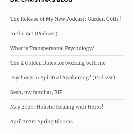
DR. CHRISTINA'S BLOG
The Release of My New Podcast: Garden Goth!!
In the Act (Podcast)
What is Transpersonal Psychology?
The 4 Golden Rules for working with me
Psychosis or Spiritual Awakening? (Podcast)
Sesh, my familiar, RIP
May 2020: Holistic Healing with Herbs!
April 2020: Spring Blooms