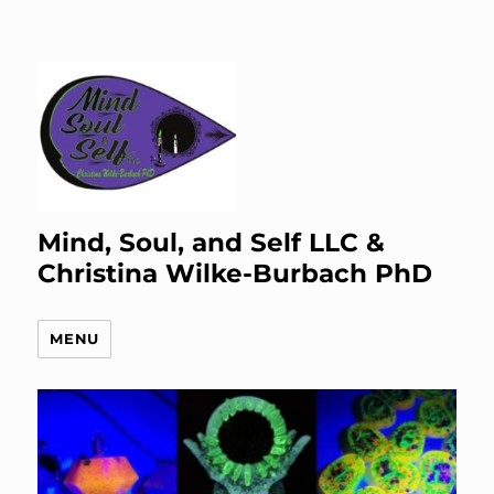
Mind, Soul, and Self LLC &
Christina Wilke-Burbach PhD
MENU