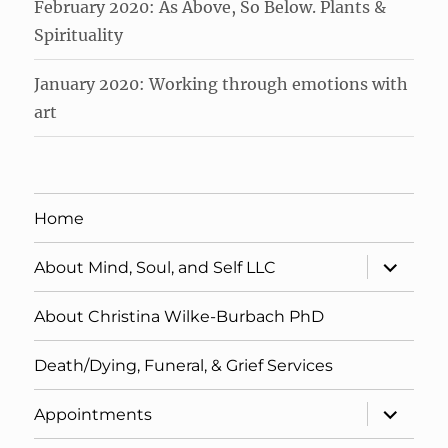
February 2020: As Above, So Below. Plants &
Spirituality
January 2020: Working through emotions with
art
Home
expand
About Mind, Soul, and Self LLC
child
menu
About Christina Wilke-Burbach PhD
Death/Dying, Funeral, & Grief Services
expand
Appointments
child
menu