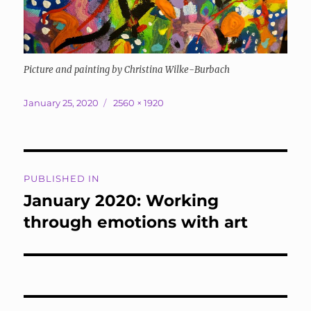
Picture and painting by Christina Wilke-Burbach
Posted
Full
January 25, 2020
2560 × 1920
on
size
Post
PUBLISHED IN
navigation
January 2020: Working
through emotions with art