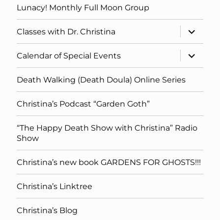
Lunacy! Monthly Full Moon Group
expand
Classes with Dr. Christina
child
menu
expand
Calendar of Special Events
child
menu
Death Walking (Death Doula) Online Series
Christina’s Podcast “Garden Goth”
“The Happy Death Show with Christina” Radio
Show
Christina’s new book GARDENS FOR GHOSTS!!!
Christina’s Linktree
Christina’s Blog