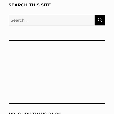
SEARCH THIS SITE
SE
Search
for: