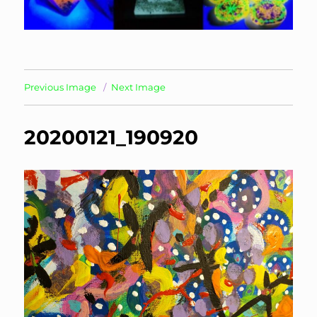
Previous Image
Next Image
20200121_190920